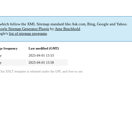
 which follow the XML Sitemap standard like Ask.com, Bing, Google and Yahoo.
ogle Sitemap Generator Plugin
by
Arne Brachhold
.
gle's
list of sitemap programs
.
e frequency
Last modified (GMT)
ly
2025-04-01 13:53
ly
2025-04-01 13:58
This XSLT template is released under the GPL and free to use.