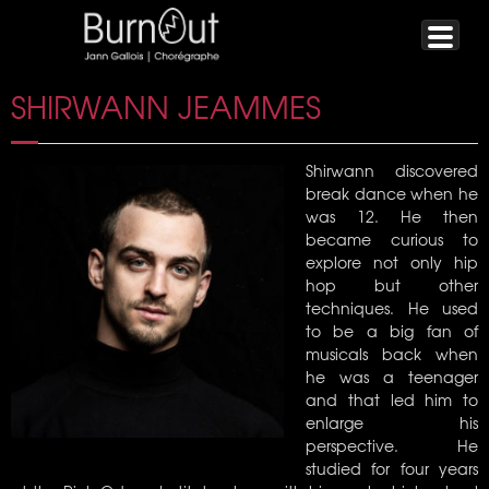
SHIRWANN JEAMMES
Shirwann discovered
break dance when he
was 12. He then
became curious to
explore not only hip
hop but other
techniques. He used
to be a big fan of
musicals back when
he was a teenager
and that led him to
enlarge his
perspective. He
studied for four years