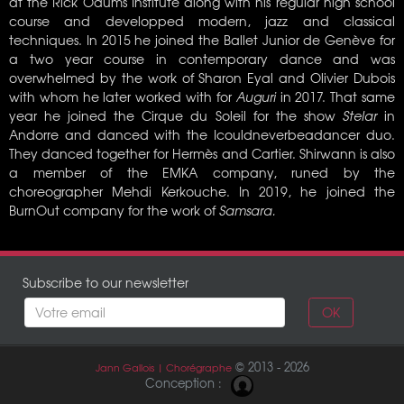
at the Rick Odums Institute along with his regular high school
course and developped modern, jazz and classical
techniques. In 2015 he joined the Ballet Junior de Genève for
a two year course in contemporary dance and was
overwhelmed by the work of Sharon Eyal and Olivier Dubois
with whom he later worked with for
Auguri
in 2017. That same
year he joined the Cirque du Soleil for the show
Stelar
in
Andorre and danced with the Icouldneverbeadancer duo.
They danced together for Hermès and Cartier. Shirwann is also
a member of the EMKA company, runed by the
choreographer Mehdi Kerkouche. In 2019, he joined the
BurnOut company for the work of
Samsara.
Subscribe to our newsletter
OK
© 2013 - 2026
Jann Gallois | Chorégraphe
Conception :