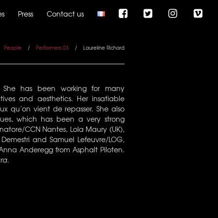
es
Press
Contact us
People
/
Performers 03
/
Laureline Richard
8. She has been working for many
ives and aesthetics. Her insatiable
ux qu’on vient de repasser. She also
ues, which has been a very strong
Senatore/CCN Nantes, Lola Maury (UK),
a Demestri and Samuel Lefeuvre/LOG,
 Anna Anderegg from Asphalt Piloten.
ra.