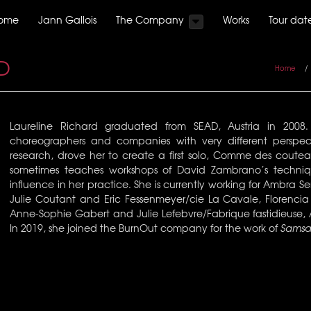
ome
Jann Gallois
The Company
Works
Tour dat
D
Home
/
Laureline Richard graduated from SEAD, Austria in 200
choreographers and companies with very different perspect
research, drove her to create a first solo, Comme des coutea
sometimes teaches workshops of David Zambrano’s techniq
influence in her practice. She is currently working for Ambra 
Julie Coutant and Eric Fessenmeyer/cie La Cavale, Florenci
Anne-Sophie Gabert and Julie Lefebvre/Fabrique fastidieuse,
In 2019, she joined the BurnOut company for the work of
Samsa