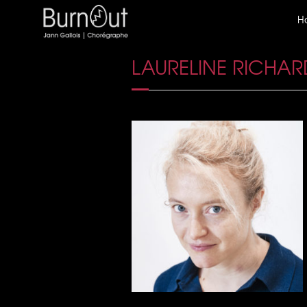
H
LAURELINE RICHAR