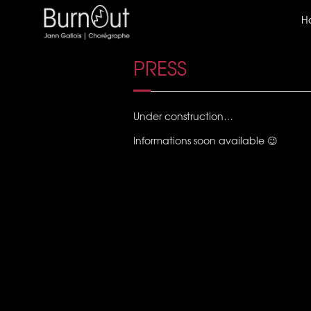
H
PRESS
Under construction…
Informations soon available 😉