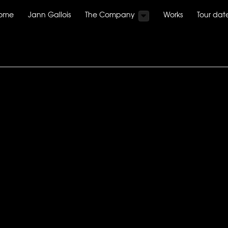
ome
Jann Gallois
The Company
Works
Tour dat