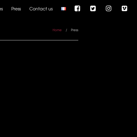
es
Press
Contact us
Home
/
Press