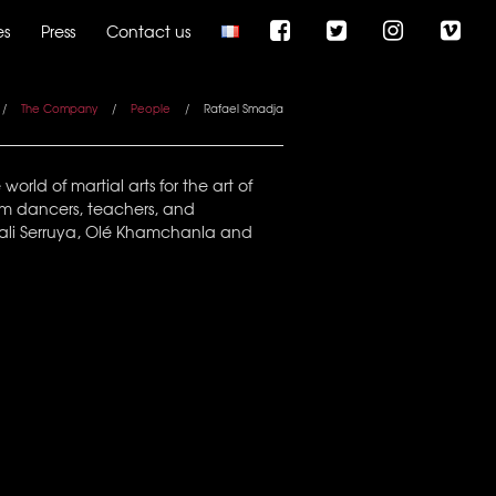
es
Press
Contact us
/
The Company
/
People
/
Rafael Smadja
rld of martial arts for the art of
em dancers, teachers, and
, Tali Serruya, Olé Khamchanla and