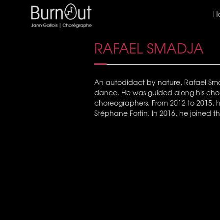
H
RAFAEL SMADJA
An autodidact by nature, Rafael Smadj
dance. He was guided along his chor
choreographers. From 2012 to 2015, he
Stéphane Fortin. In 2016, he joined