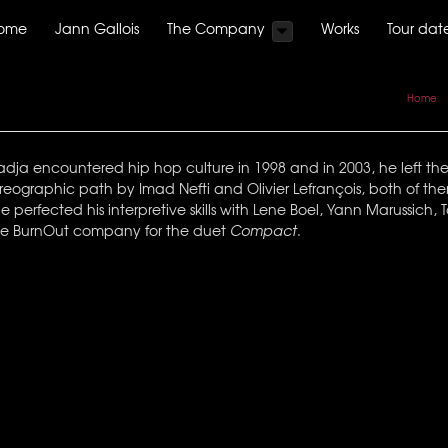
ome
Jann Gallois
The Company
Works
Tour dat
Home
a encountered hip hop culture in 1998 and in 2003, he left the wo
eographic path by Imad Nefti and Olivier Lefrançois, both of th
 perfected his interpretive skills with Lene Boel, Yann Marussich
 the BurnOut company for the duet
Compact
.