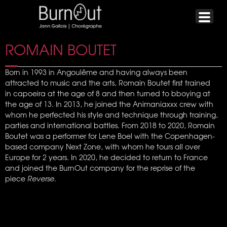
ROMAIN BOUTET
Born in 1993 in Angoulême and having always been
attracted to music and the arts, Romain Boutet first trained
in capoeira at the age of 8 and then turned to bboying at
the age of 13. In 2013, he joined the Animaniaxxx crew with
whom he perfected his style and technique through training,
parties and international battles. From 2018 to 2020, Romain
Boutet was a performer for Lene Boel with the Copenhagen-
based company Next Zone, with whom he tours all over
Europe for 2 years. In 2020, he decided to return to France
and joined the BurnOut company for the reprise of the
piece
Reverse
.