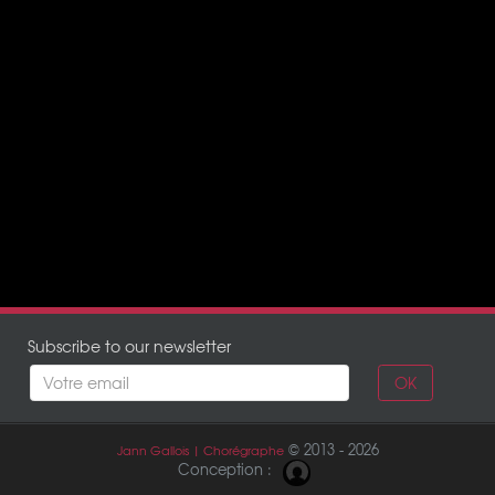
Subscribe to our newsletter
OK
© 2013 - 2026
Jann Gallois | Chorégraphe
Conception :