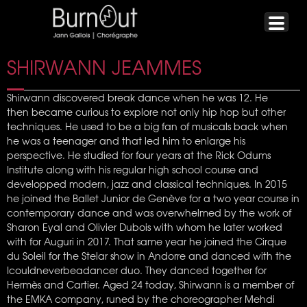
SHIRWANN JEAMMES
Shirwann discovered break dance when he was 12. He
then became curious to explore not only hip hop but other
techniques. He used to be a big fan of musicals back when
he was a teenager and that led him to enlarge his
perspective. He studied for four years at the Rick Odums
Institute along with his regular high school course and
developped modern, jazz and classical techniques. In 2015
he joined the Ballet Junior de Genève for a two year course in
contemporary dance and was overwhelmed by the work of
Sharon Eyal and Olivier Dubois with whom he later worked
with for Auguri in 2017. That same year he joined the Cirque
du Soleil for the Stelar show in Andorre and danced with the
Icouldneverbeadancer duo. They danced together for
Hermès and Cartier. Aged 24 today, Shirwann is a member of
the EMKA company, runed by the choreographer Mehdi