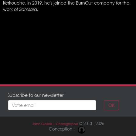
Kerkouche. In 2019, he's joined the BurnOut company for the
work of
Samsara.
Subscribe to our newsletter
OK
© 2013 - 2026
Jann Gallois | Chorégraphe
Conception :