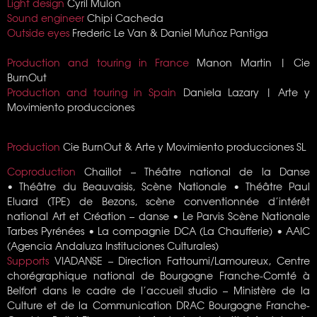
Light design
Cyril Mulon
Sound engineer
Chipi Cacheda
Outside eyes
Frederic Le Van &
Daniel Muñoz Pantiga
Production and touring in France
Manon Martin | Cie
BurnOut
Production and touring in Spain
Daniela Lazary | Arte y
Movimiento producciones
Production
Cie BurnOut &
Arte y Movimiento producciones SL
Coproduction
Chaillot – Théâtre national de la Danse
• Théâtre du Beauvaisis, Scène Nationale •
Théâtre Paul
Eluard (TPE) de Bezons, scène conventionnée d’intérêt
national Art et Création – danse
• Le Parvis Scène Nationale
Tarbes Pyrénées • La compagnie DCA (La Chaufferie) • AAIC
(Agencia Andaluza Instituciones Culturales)
Supports
VIADANSE – Direction Fattoumi/Lamoureux, Centre
chorégraphique national de Bourgogne Franche-Comté à
Belfort dans le cadre de l’accueil studio – Ministère de la
Culture et de la Communication DRAC Bourgogne Franche-