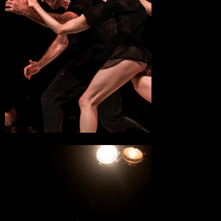
16 May 2023
Théâtre Jean Vilar
Suresnes
13 May 2023
L’Envolée
Val Briard
10 May 2023
Maison de la Culture, Scène Nationale
Bourges
20 April 2023
Le Parvis, Scène Nationale
Tarbes
1 April 2023
L’Arc, Scène Nationale
Le Creusot
29 March 2023