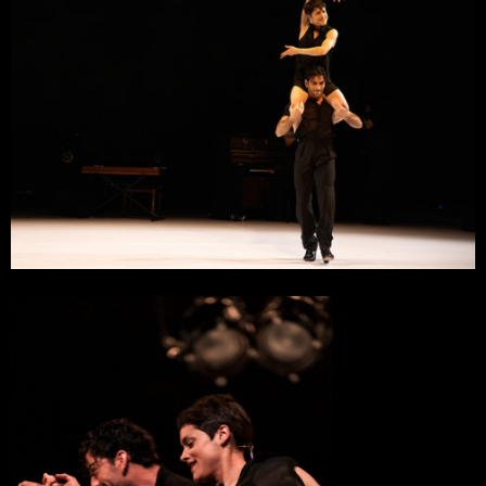
11 October 2023
Maison des Arts et de la Culture, Scène Nationale
Créteil
10 October 2023
Maison des Arts et de la Culture, Scène Nationale
Créteil
5 October 2023
Le Grand R, Scène Nationale
La Roche-sur-Yon
6 June 2023
L’Estive, Scène Nationale
Foix
27 May 2023
Théâtre Jean Arp
Clamart