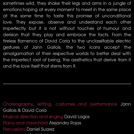
sometimes wild, they shake their legs and arms in a jungle of
emotions hoping at every moment to meet in the same place
at the same time to taste this promise of unconditional
love. They expose, observe and understand each other
imperfectly but it is not without touches of humour and
derision that they play and embrace the facts. From the
tireless flamenco of David Coria to the unclassifiable electric
gestures of Jann Gallois, the two icons accept the
amalgamation of their respective worlds to better deal with
the imperfect root of being, the aesthetics that derive from it
and the love itself that stems from it.
Choreography, setting, costumes and performance
Jann
Gallois & David Coria
Musical direction and singing
David Lagos
Piano and clavichord
Alejandro Rojas
Percussions
Daniel Suarez