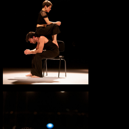
MC2, Scène Nationale
Grenoble
28 March 2023
MC2, Scène Nationale
Grenoble
15 March 2023
Théâtre du Beauvaisis, Scène Nationale
Beauvais
14 March 2023
Théâtre du Beauvaisis, Scène Nationale
Beauvais
15 January 2023
Théâtre ONYX
Saint-Herblain
15 December 2022
Châteauvallon-Liberté, Scène Nationale