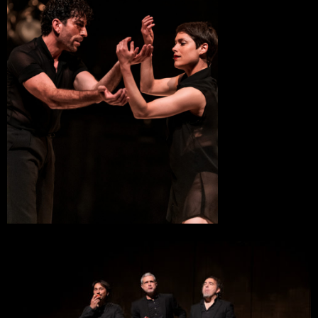
Ollioules
8 November 2022
Théâtre Paul Eluard, scène conventionée danse
Bezons
20 October 2022
Le Cratère, Scène Nationale
Alès
19 October 2022
Le Cratère, Scène Nationale
Alès
11 October 2022
Théâtre de l’Arsenal
Val-de-Reuil
13 February 2022
Chaillot – Théâtre National de la Danse
Paris