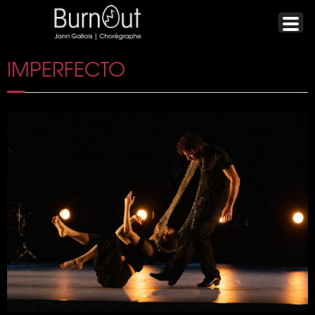
IMPERFECTO