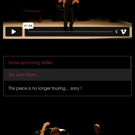
Some upcoming dates :
We were there...
This piece is no longer touring… sorry !
8 December 2024
Scène de Bayssan
Béziers
6 December 2024
Théâtre de la Maison du Peuple