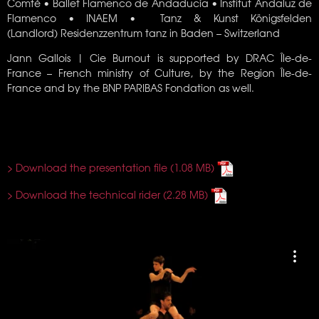
Comté •
Ballet Flamenco de Andaducía • Institut Andaluz de
Flamenco • INAEM • Tanz & Kunst Königsfelden
(Landlord) Residenzzentrum tanz in Baden – Switzerland
Jann Gallois | Cie Burnout is supported by DRAC Île-de-
France – French ministry of Culture, by the Region Île-de-
France and by the BNP PARIBAS Fondation as well.
> Download the presentation file
> Download the technical rider