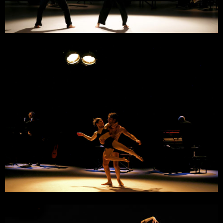
2 February 2024
Théâtre d’Orléans, Scène Nationale
Orléans
15 December 2023
Théâtre La Coupole
Saint-Louis
6 December 2023
Château Rouge, Scène Conventionnée
Annemasse
28 November 2023
DSN, Scène Nationale
Dieppe
14 November 2023
La Passerelle, Scène Nationale
Saint-Brieuc