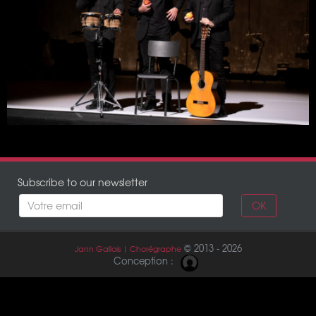
12 February 2022
Chaillot – Théâtre National de la Danse
Paris
11 February 2022
Chaillot – Théâtre National de la Danse
Paris
Subscribe to our newsletter
OK
© 2013 - 2026
Jann Gallois | Chorégraphe
Conception :