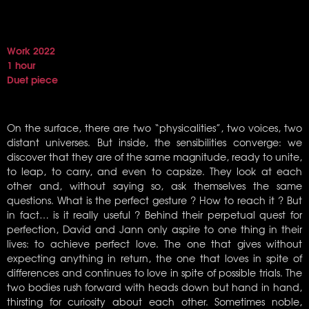
Work 2022
1 hour
Duet piece
On the surface, there are two “physicalities”, two voices, two
distant universes. But inside, the sensibilities converge: we
discover that they are of the same magnitude, ready to unite,
to leap, to carry, and even to capsize. They look at each
other and, without saying so, ask themselves the same
questions. What is the perfect gesture ? How to reach it ? But
in fact… is it really useful ? Behind their perpetual quest for
perfection, David and Jann only aspire to one thing in their
lives: to achieve perfect love. The one that gives without
expecting anything in return, the one that loves in spite of
differences and continues to love in spite of possible trials. The
two bodies rush forward with heads down but hand in hand,
thirsting for curiosity about each other. Sometimes noble,