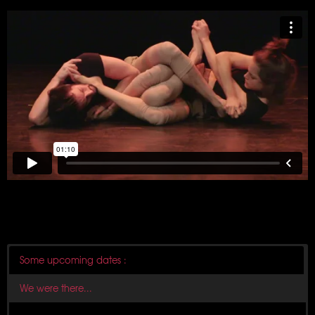
Some upcoming dates :
We were there...