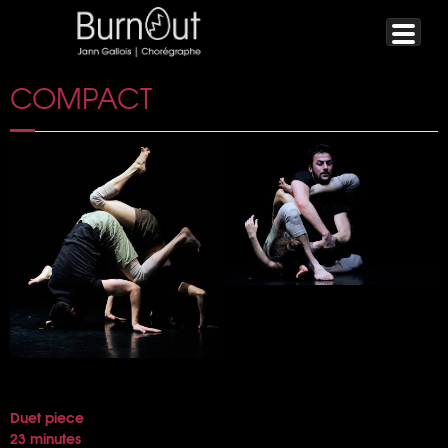
COMPACT
Duet piece
23 minutes