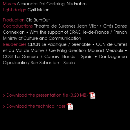
Musics
Alexandre Dai Castaing, Nils Frahm
Light design
Cyril Mulon
Production
Cie BurnOut
Coproductions
Theatre de Suresnes Jean Vilar / Cités Danse
Connexion • With the support of DRAC Ile-de-France / French
Ministry of Culture and Communication
Residencies
CDCN Le Pacifique / Grenoble • CCN de Creteil
et du Val-de-Marne / Cie Käfig direction Mourad Merzouki •
CCG La Gomera / Canary Islands – Spain • Dantzagunea
Gipuzkoako / San Sebastian – Spain
> Download the presentation file
> Download the technical rider