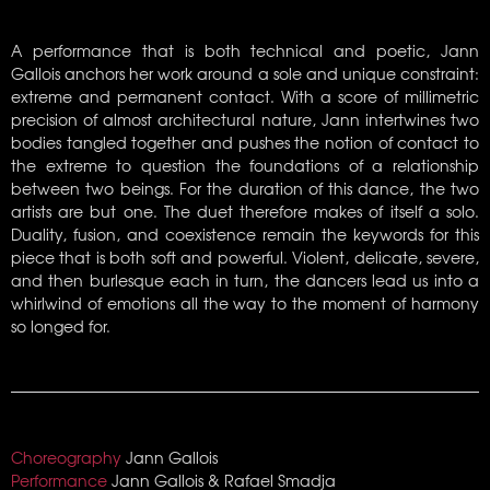
A performance that is both technical and poetic, Jann
Gallois anchors her work around a sole and unique constraint:
extreme and permanent contact. With a score of millimetric
precision of almost architectural nature, Jann intertwines two
bodies tangled together and pushes the notion of contact to
the extreme to question the foundations of a relationship
between two beings. For the duration of this dance, the two
artists are but one. The duet therefore makes of itself a solo.
Duality, fusion, and coexistence remain the keywords for this
piece that is both soft and powerful. Violent, delicate, severe,
and then burlesque each in turn, the dancers lead us into a
whirlwind of emotions all the way to the moment of harmony
so longed for.
Choreography
Jann Gallois
Performance
Jann Gallois & Rafael Smadja